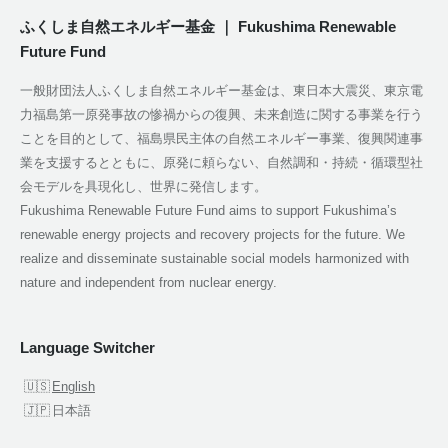
ふくしま自然エネルギー基金 ｜ Fukushima Renewable
Future Fund
一般財団法人ふくしま自然エネルギー基金は、東日本大震災、東京電
力福島第一原発事故の惨禍からの復興、未来創造に関する事業を行う
ことを目的として、福島県民主体の自然エネルギー事業、復興関連事
業を支援するとともに、原発に頼らない、自然調和・持続・循環型社
会モデルを具現化し、世界に発信します。
Fukushima Renewable Future Fund aims to support Fukushima’s
renewable energy projects and recovery projects for the future. We
realize and disseminate sustainable social models harmonized with
nature and independent from nuclear energy.
Language Switcher
English
日本語