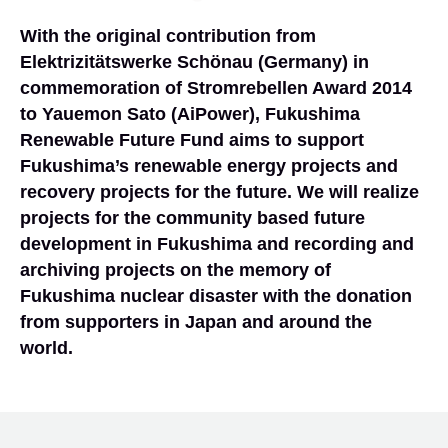
With the original contribution from
Elektrizitätswerke Schönau (Germany) in
commemoration of Stromrebellen Award 2014
to Yauemon Sato (AiPower), Fukushima
Renewable Future Fund aims to support
Fukushima’s renewable energy projects and
recovery projects for the future. We will realize
projects for the community based future
development in Fukushima and recording and
archiving projects on the memory of
Fukushima nuclear disaster with the donation
from supporters in Japan and around the
world.