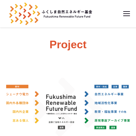
Project