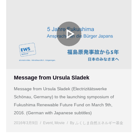
Message from Ursula Sladek
Message from Ursula Sladek (Electrizitätswerke
Schönau, Germany) to the launching symposium of
Fukushima Renewable Future Fund on March 9th,
2016. (German with Japanese subtitles)
2016年3月9日
Event
,
Movie
By
ふくしま自然エネルギー基金