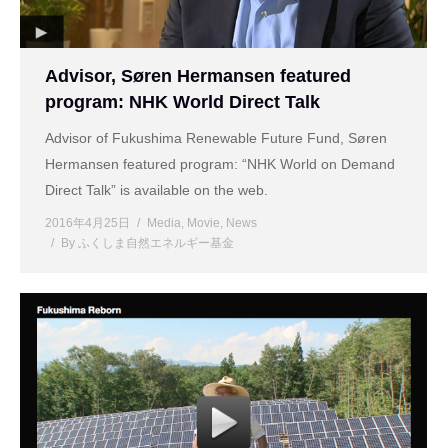
Advisor, Søren Hermansen featured
program: NHK World Direct Talk
Advisor of Fukushima Renewable Future Fund, Søren
Hermansen featured program: “NHK World on Demand
Direct Talk” is available on the web.
2016年4月25日
Media
,
Movie
,
News
By
ふくしま自然エネルギー基金