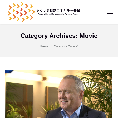
Category Archives:
Movie
You are here:
Home
Category "Movie"