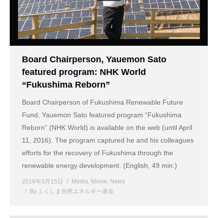
Board Chairperson, Yauemon Sato
featured program: NHK World
“Fukushima Reborn”
Board Chairperson of Fukushima Renewable Future
Fund, Yauemon Sato featured program “Fukushima
Reborn” (NHK World) is available on the web (until April
11, 2016). The program captured he and his colleagues
efforts for the recovery of Fukushima through the
renewable energy development. (English, 49 min.)
2016年3月15日
Media
,
Movie
,
News
By
ふくしま自然エネルギー基金