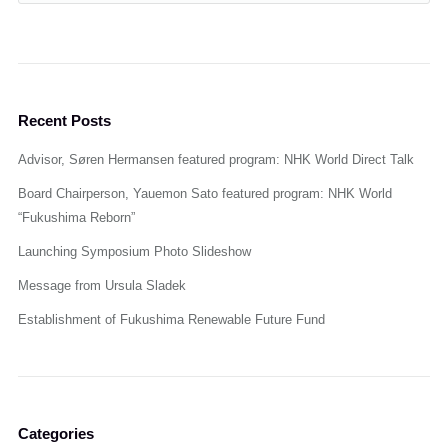
Recent Posts
Advisor, Søren Hermansen featured program: NHK World Direct Talk
Board Chairperson, Yauemon Sato featured program: NHK World
“Fukushima Reborn”
Launching Symposium Photo Slideshow
Message from Ursula Sladek
Establishment of Fukushima Renewable Future Fund
Categories