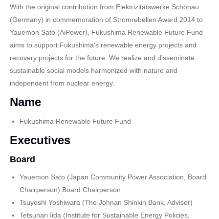
With the original contribution from Elektrizitätswerke Schönau
(Germany) in commemoration of Stromrebellen Award 2014 to
Yauemon Sato (AiPower), Fukushima Renewable Future Fund
aims to support Fukushima’s renewable energy projects and
recovery projects for the future. We realize and disseminate
sustainable social models harmonized with nature and
independent from nuclear energy.
Name
Fukushima Renewable Future Fund
Executives
Board
Yauemon Sato (Japan Community Power Association, Board
Chairperson) Board Chairperson
Tsuyoshi Yoshiwara (The Johnan Shinkin Bank, Advisor)
Tetsunari Iida (Institute for Sustainable Energy Policies,