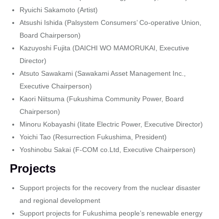
Ryuichi Sakamoto (Artist)
Atsushi Ishida (Palsystem Consumers’ Co-operative Union,
Board Chairperson)
Kazuyoshi Fujita (DAICHI WO MAMORUKAI, Executive
Director)
Atsuto Sawakami (Sawakami Asset Management Inc.,
Executive Chairperson)
Kaori Niitsuma (Fukushima Community Power, Board
Chairperson)
Minoru Kobayashi (Iitate Electric Power, Executive Director)
Yoichi Tao (Resurrection Fukushima, President)
Yoshinobu Sakai (F-COM co.Ltd, Executive Chairperson)
Projects
Support projects for the recovery from the nuclear disaster
and regional development
Support projects for Fukushima people’s renewable energy