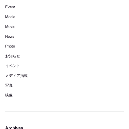
Event
Media
Movie
News
Photo
お知らせ
イベント
メディア掲載
写真
映像
Archives