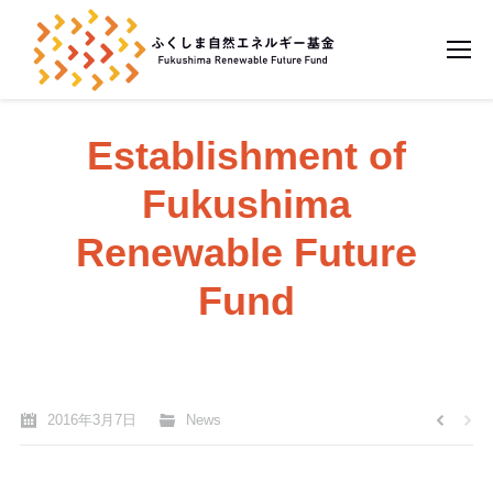
Establishment of
Fukushima
Renewable Future
Fund
You are here:
Home
News
2016年3月7日
News