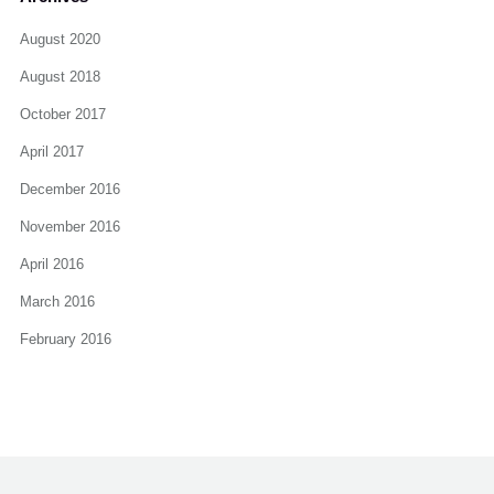
August 2020
August 2018
October 2017
April 2017
December 2016
November 2016
April 2016
March 2016
February 2016