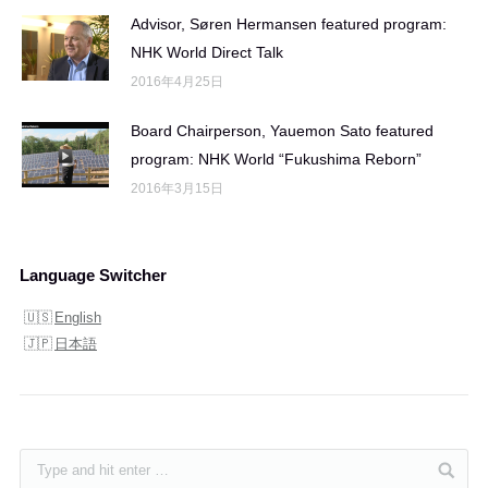
Advisor, Søren Hermansen featured program:
NHK World Direct Talk
2016年4月25日
Board Chairperson, Yauemon Sato featured
program: NHK World “Fukushima Reborn”
2016年3月15日
Language Switcher
English
日本語