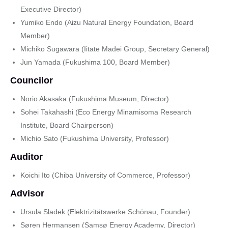
Executive Director)
Yumiko Endo (Aizu Natural Energy Foundation, Board
Member)
Michiko Sugawara (Iitate Madei Group, Secretary General)
Jun Yamada (Fukushima 100, Board Member)
Councilor
Norio Akasaka (Fukushima Museum, Director)
Sohei Takahashi (Eco Energy Minamisoma Research
Institute, Board Chairperson)
Michio Sato (Fukushima University, Professor)
Auditor
Koichi Ito (Chiba University of Commerce, Professor)
Advisor
Ursula Sladek (Elektrizitätswerke Schönau, Founder)
Søren Hermansen (Samsø Energy Academy, Director)