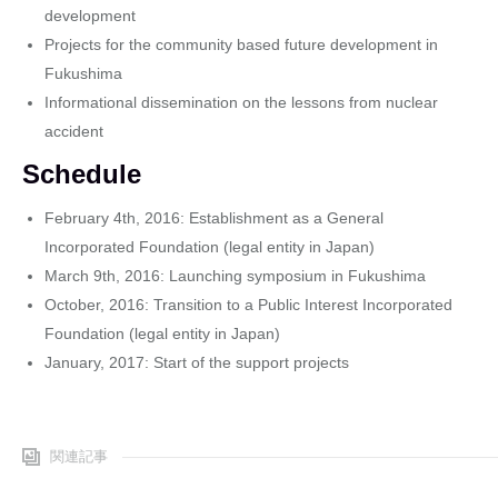
development
Projects for the community based future development in
Fukushima
Informational dissemination on the lessons from nuclear
accident
Schedule
February 4th, 2016: Establishment as a General
Incorporated Foundation (legal entity in Japan)
March 9th, 2016: Launching symposium in Fukushima
October, 2016: Transition to a Public Interest Incorporated
Foundation (legal entity in Japan)
January, 2017: Start of the support projects
関連記事