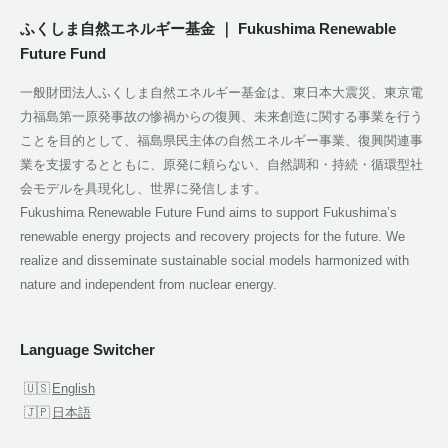
ふくしま自然エネルギー基金 ｜ Fukushima Renewable
Future Fund
一般財団法人ふくしま自然エネルギー基金は、東日本大震災、東京電
力福島第一原発事故の惨禍からの復興、未来創造に関する事業を行う
ことを目的として、福島県民主体の自然エネルギー事業、復興関連事
業を支援するとともに、原発に頼らない、自然調和・持続・循環型社
会モデルを具現化し、世界に発信します。
Fukushima Renewable Future Fund aims to support Fukushima’s
renewable energy projects and recovery projects for the future. We
realize and disseminate sustainable social models harmonized with
nature and independent from nuclear energy.
Language Switcher
English
日本語